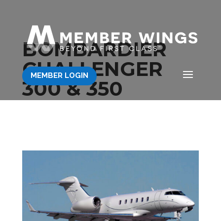
BOMBARDIER
CHALLENGER
MEMBER LOGIN
300 & 350