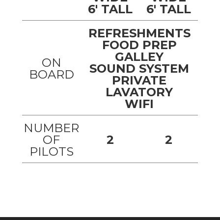
6' TALL
6' TALL
REFRESHMENTS
FOOD PREP
GALLEY
ON
SOUND SYSTEM
BOARD
PRIVATE
LAVATORY
WIFI
NUMBER
OF
2
2
PILOTS