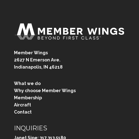
Member Wings
2627 N Emerson Ave.
Indianapolis, IN 46218
What we do
Why choose Member Wings
Membership
Aircraft
Contact
INQUIRIES
Janet Sipe:
317.313.5180