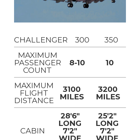
CHALLENGER
300
350
MAXIMUM
PASSENGER
8-10
10
COUNT
MAXIMUM
3100
3200
FLIGHT
MILES
MILES
DISTANCE
28'6"
25'2"
LONG
LONG
CABIN
7'2"
7'2"
WIDE
WIDE